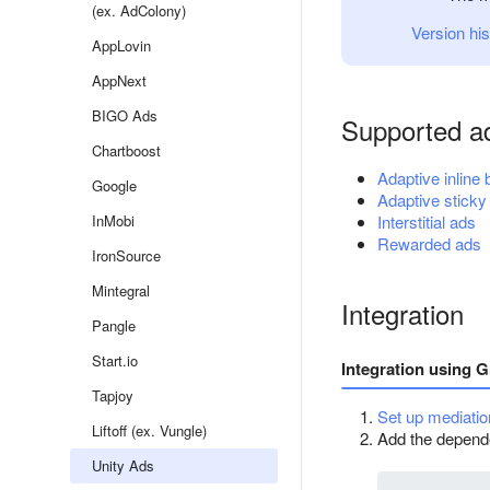
(ex. AdColony)
Version his
AppLovin
AppNext
BIGO Ads
Supported a
Chartboost
Adaptive inline
Google
Adaptive sticky
InMobi
Interstitial ads
Rewarded ads
IronSource
Mintegral
Integration
Pangle
Start.io
Integration using G
Tapjoy
Set up mediatio
Liftoff (ex. Vungle)
Add the dependen
Unity Ads