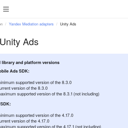
SDK 7
SDK 8
SDK 7
SDK 8
on
Yandex Mediation adapters
Unity Ads
Android
Android
Unity Ads
iOS
iOS
Unity
Unity
Flutter
Flutter
library and platform versions
React Native
React Native
bile Ads SDK:
Compose Multip
inimum supported version of the 8.3.0
rrent version of the 8.3.0
aximum supported version of the 8.3.1 (not including)
 SDK:
inimum supported version of the 4.17.0
rrent version of the 4.17.0
aximum supported version of the 4.17.1 (not including)