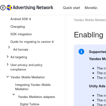
Quick start
Monetization
Android SDK 8
Yandex Mobile Mediati
Changelog
Enabling 
SDK integration
Guide for migrating to version 8
Ad formats
Supported 
Ad targeting
Yandex Mo
User privacy and policy
The m
compliance
The cu
Yandex Mobile Mediation
The m
Integrating Yandex Mobile
Unity Ads
Mediation
The m
Yandex Mediation adapters
The cu
Digital Turbine
The m