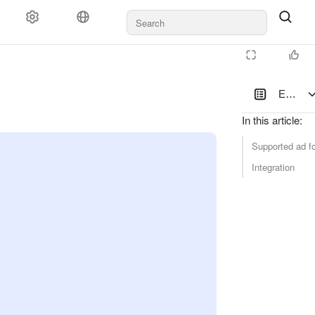
Documents and payments
Support
Enablin
In this article
:
Supported ad f
Integration
latform