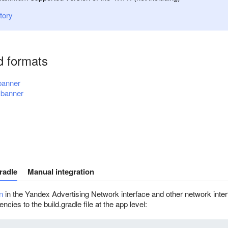
tory
d formats
 banner
 banner
radle
Manual integration
n
in the Yandex Advertising Network interface and other network inter
cies to the build.gradle file at the app level: