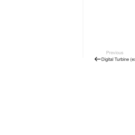
Previous
Digital Turbine (