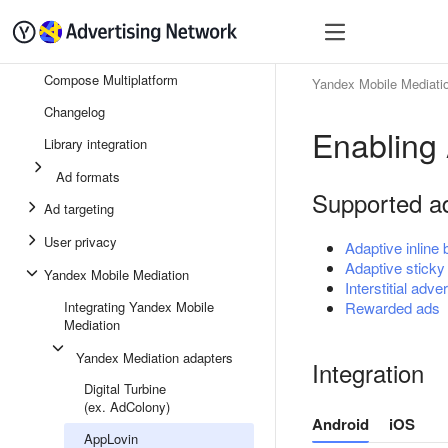
Quick start
Monetizatio
Compose Multiplatform
Yandex Mobile Mediati
Changelog
Enabling
Library integration
Ad formats
Supported a
Ad targeting
User privacy
Adaptive inline
Adaptive sticky
Yandex Mobile Mediation
Interstitial adver
Integrating Yandex Mobile
Rewarded ads
Mediation
Yandex Mediation adapters
Integration
Digital Turbine
(ex. AdColony)
Android
iOS
AppLovin