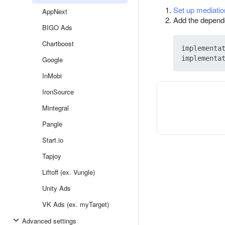
Set up mediatio
AppNext
Add the depend
BIGO Ads
Chartboost
implementa
implementa
Google
InMobi
IronSource
Mintegral
Pangle
Start.io
Tapjoy
Liftoff (ex. Vungle)
Unity Ads
VK Ads (ex. myTarget)
Advanced settings