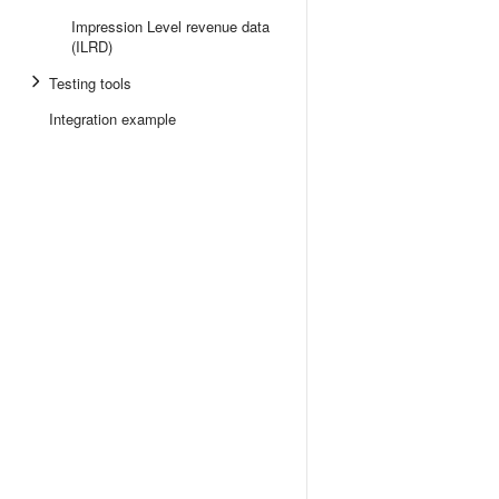
Impression Level revenue data
(ILRD)
Testing tools
Integration example