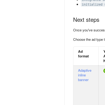
initialized 
Next steps
Once you've success
Choose the ad type t
Ad
format
Adaptive
inline
banner