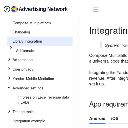
Quick start
Monetizatio
Compose Multiplatform
Integrati
Changelog
Library integration
System: Yan
Ad formats
Compose Multiplatfor
Ad targeting
a universal code that
User privacy
Integrating the Yand
revenue. After integ
Yandex Mobile Mediation
set it up.
Advanced settings
Impression Level revenue data
App require
(ILRD)
Testing tools
Android
iOS
Integration example