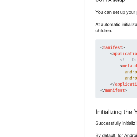
You can set up your 
At automatic initializ
children:
<
manifest
>
<
applicatio
<!-- Di
<
meta-d
andro
andro
</
applicati
</
manifest
>
Initializing th
Successfully initiali
By default, for Androi