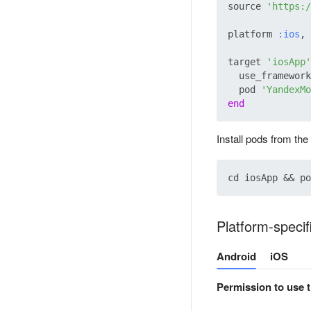
source 
'https:/
platform 
:ios
, 
target 
'iosApp'
  use_framework
  pod 
'YandexMo
end
Install pods from the
Platform-specif
Android
iOS
Permission to use t