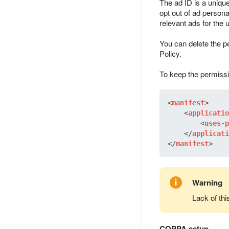
The ad ID is a unique
opt out of ad personal
relevant ads for the 
You can delete the pe
Policy.
To keep the permissi
<
manifest
>
<
applicatio
<
uses-p
</
applicati
</
manifest
>
Warning
Lack of th
COPPA setup