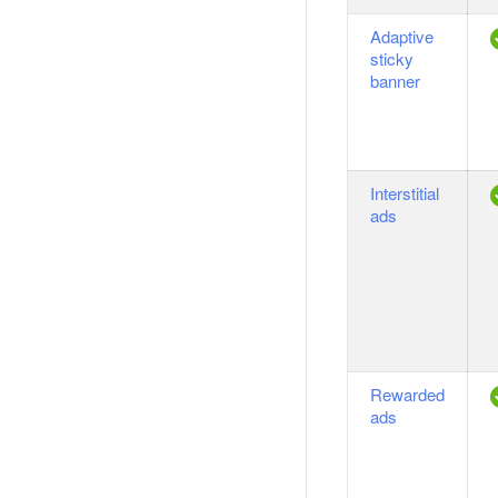
Adaptive
sticky
banner
Interstitial
ads
Rewarded
ads