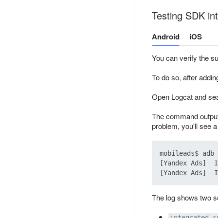
Testing SDK int
Android
iOS
You can verify the suc
To do so, after addin
Open Logcat and sea
The command outputs 
problem, you'll see a
mobileads$ adb 
[Yandex Ads]  I
The log shows two s
integrated s