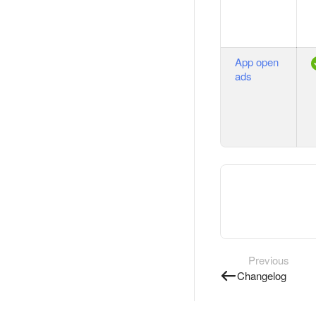
App open
ads
Previous
Changelog