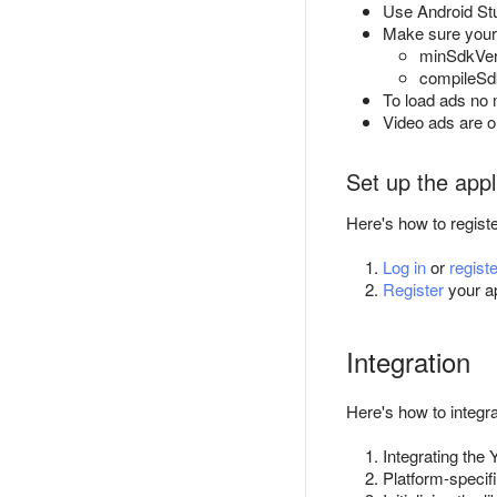
Use Android Stu
Make sure your a
minSdkVers
compileSdk
To load ads no m
Video ads are on
Set up the appl
Here's how to regist
Log in
or
registe
Register
your ap
Integration
Here's how to integ
Integrating the
Platform-specif