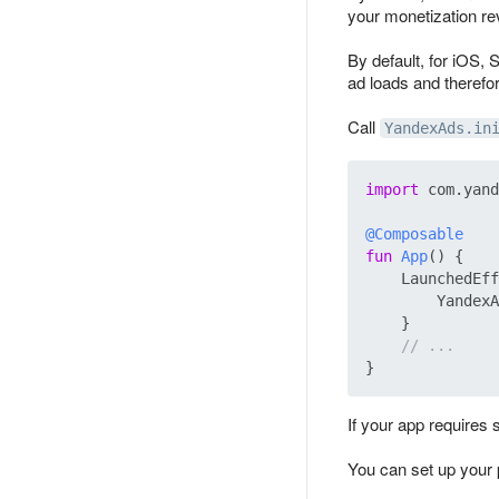
your monetization r
By default, for iOS, 
ad loads and therefo
Call
YandexAds.in
import
 com.yand
@Composable
fun
App
()
 {

    LaunchedEff
        YandexA
    }

// ...
If your app requires 
You can set up your 