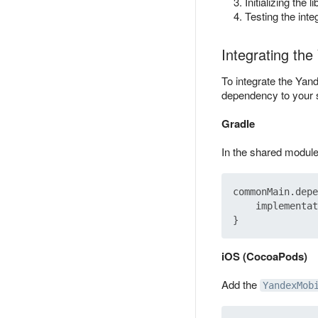
Initializing the li
Testing the inte
Integrating th
To integrate the Ya
dependency to your 
Gradle
In the shared modul
commonMain.depe
    implementat
iOS (CocoaPods)
Add the
YandexMob