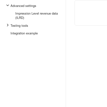
Advanced settings
Impression Level revenue data
(ILRD)
Testing tools
Integration example