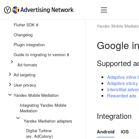
Quick start
Monetizatio
Flutter SDK 8
Yandex Mobile Mediati
Changelog
Google in
Plugin integration
Guide to migrating to version 8
Supported a
Ad formats
Ad targeting
Adaptive inline
Adaptive sticky
User privacy
Interstitial adver
Yandex Mobile Mediation
Rewarded ads
Integrating Yandex Mobile
Mediation
Integration
Yandex Mediation adapters
Digital Turbine
Android
iOS
(ex. AdColony)