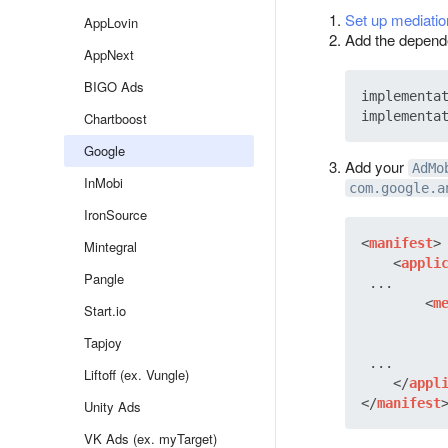
Set up mediatio
AppLovin
Add the dependen
AppNext
BIGO Ads
implementat
Chartboost
Google
Add your
AdMo
InMobi
com.google.a
IronSource
<
manifest
>
Mintegral
<
appli
Pangle
 ...

<
m
Start.io
Tapjoy
 ...

Liftoff (ex. Vungle)
</
appl
</
manifest
Unity Ads
VK Ads (ex. myTarget)