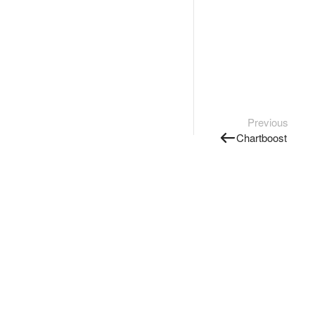
Previous
Chartboost