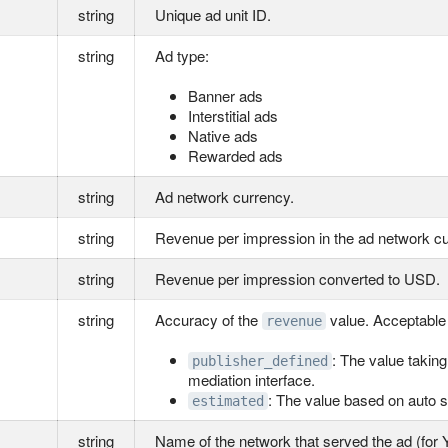
string
Unique ad unit ID.
string
Ad type:
Banner ads
Interstitial ads
Native ads
Rewarded ads
string
Ad network currency.
string
Revenue per impression in the ad network c
string
Revenue per impression converted to USD.
string
Accuracy of the
value. Acceptable
revenue
: The value takin
publisher_defined
mediation interface.
: The value based on auto s
estimated
string
Name of the network that served the ad (for 