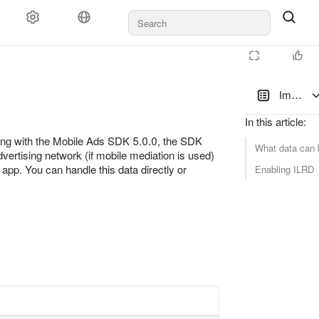
Documents and payments
Support
Impressi
In this article
:
ting with the Mobile Ads SDK 5.0.0, the SDK
What data can 
vertising network (if mobile mediation is used)
s app. You can handle this data directly or
Enabling ILRD
latform