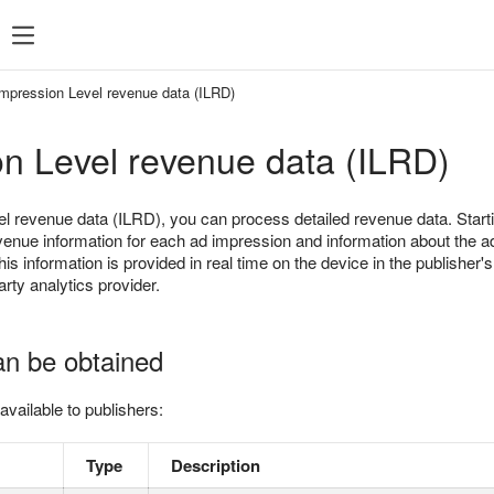
SDK 7
SDK 8
SDK 7
SDK 8
Impression Level revenue data (ILRD)
Android
Android
n Level revenue data (ILRD)
iOS
iOS
Unity
Unity
l revenue data (ILRD), you can process detailed revenue data. Star
Flutter
Flutter
venue information for each ad impression and information about the ad
his information is provided in real time on the device in the publisher'
React Native
React Native
party analytics provider.
Compose Multip
an be obtained
available to publishers:
Type
Description