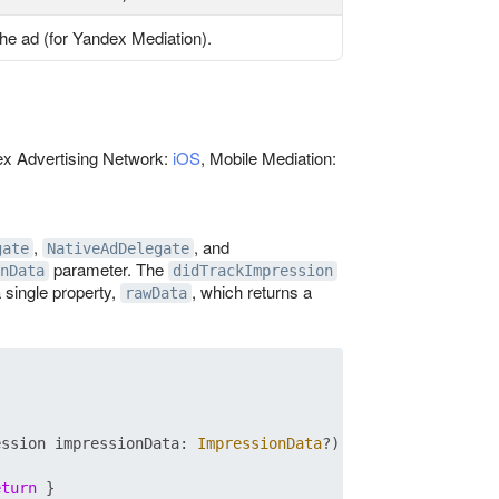
the ad (for Yandex Mediation).
dex Advertising Network:
iOS
, Mobile Mediation:
,
, and
gate
NativeAdDelegate
parameter. The
nData
didTrackImpression
 single property,
, which returns a
rawData
ession
impressionData
: 
ImpressionData
?)

eturn
 }
