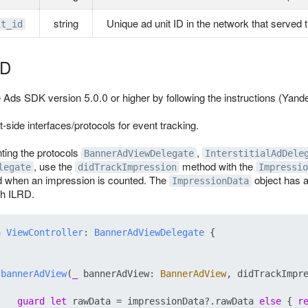
string
Unique ad unit ID in the network that served 
it_id
RD
e Ads SDK version 5.0.0 or higher by following the instructions (Yan
-side interfaces/protocols for event tracking.
ing the protocols
,
BannerAdViewDelegate
InterstitialAdDele
, use the
method with the
legate
didTrackImpression
Impressio
d when an impression is counted. The
object has a
ImpressionData
th ILRD.
n
ViewController
: 
BannerAdViewDelegate
 {

bannerAdView
(
_
bannerAdView
: 
BannerAdView
, 
didTrackImpr


guard
let
 rawData 
=
 impressionData
?
.rawData 
else
 { 
r