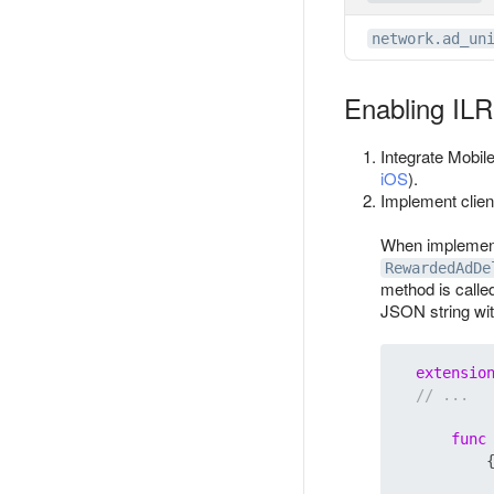
network.ad_un
Enabling IL
Integrate Mobil
iOS
).
Implement client
When implement
RewardedAdDe
method is calle
JSON string wi
extensio
// ...
func
          {