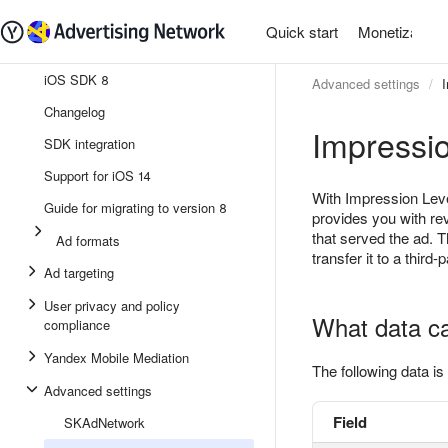
Quick start
Monetization
iOS SDK 8
Advanced settings
Changelog
Impressio
SDK integration
Support for iOS 14
With Impression Leve
Guide for migrating to version 8
provides you with re
that served the ad. T
Ad formats
transfer it to a third-
Ad targeting
User privacy and policy
What data c
compliance
Yandex Mobile Mediation
The following data is 
Advanced settings
Field
SKAdNetwork