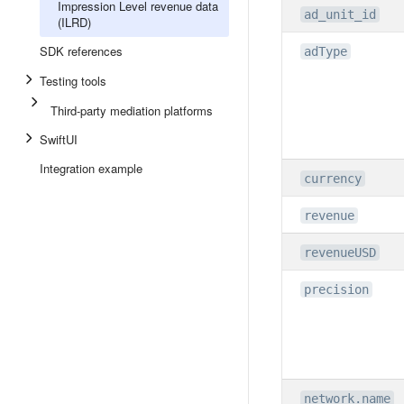
Impression Level revenue data
ad_unit_id
(ILRD)
SDK references
adType
Testing tools
Third-party mediation platforms
SwiftUI
Integration example
currency
revenue
revenueUSD
precision
network.name