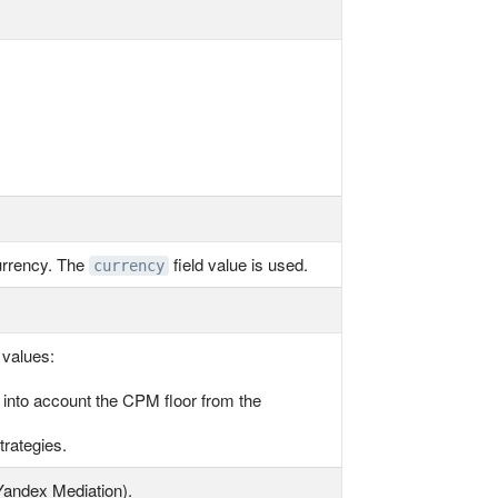
urrency. The
field value is used.
currency
 values:
g into account the CPM floor from the
trategies.
Yandex Mediation).