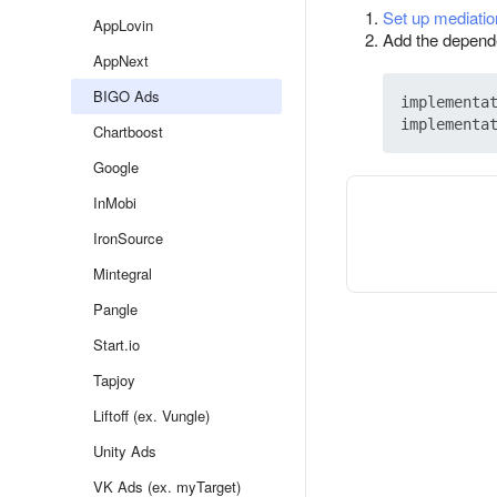
Set up mediatio
AppLovin
Add the dependen
AppNext
BIGO Ads
implementat
Chartboost
Google
InMobi
IronSource
Mintegral
Pangle
Start.io
Tapjoy
Liftoff (ex. Vungle)
Unity Ads
VK Ads (ex. myTarget)