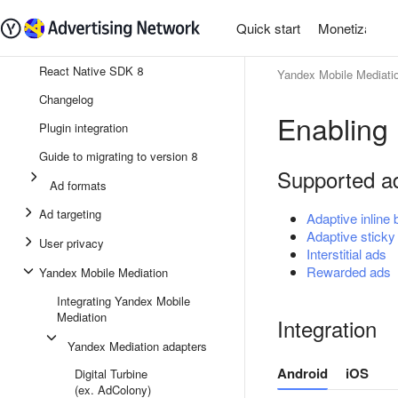
Quick start
Monetization
React Native SDK 8
Yandex Mobile Mediati
Changelog
Enabling
Plugin integration
Guide to migrating to version 8
Supported a
Ad formats
Ad targeting
Adaptive inline
Adaptive sticky
User privacy
Interstitial ads
Rewarded ads
Yandex Mobile Mediation
Integrating Yandex Mobile
Mediation
Integration
Yandex Mediation adapters
Android
iOS
Digital Turbine
(ex. AdColony)