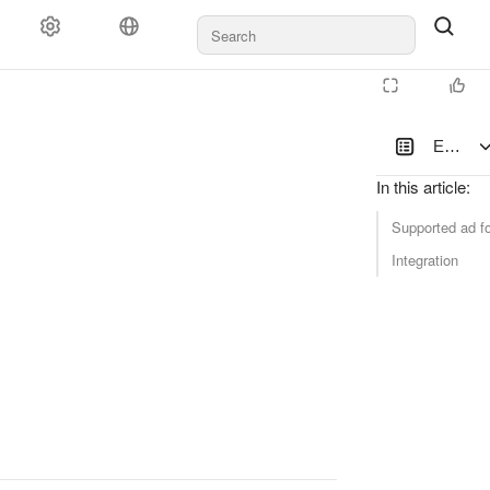
Documents and payments
Support
Enabli
In this article
:
Supported ad f
Integration
latform