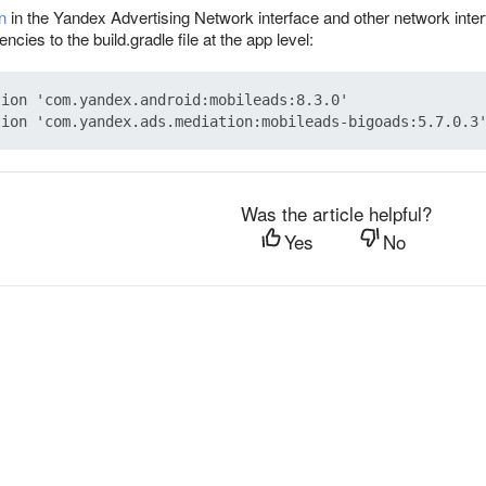
n
in the Yandex Advertising Network interface and other network inter
cies to the build.gradle file at the app level:
ion 'com.yandex.android:mobileads:8.3.0'

Was the article helpful?
Yes
No