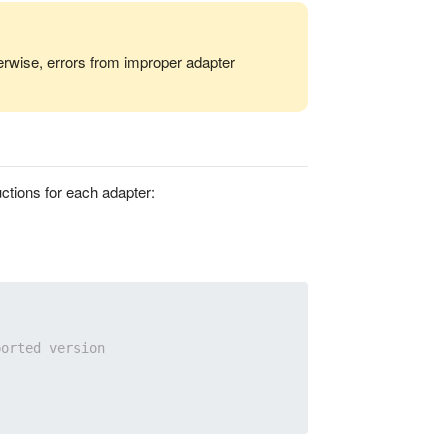
erwise, errors from improper adapter
ctions for each adapter:
ported version