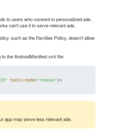
ads to users who consent to personalized ads.
rks can't use it to serve relevant ads.
licy, such as the Families Policy, doesn't allow
to the AndroidManifest.xml file:
ID"
tools:node
=
"remove"
/>
r app may serve less relevant ads.