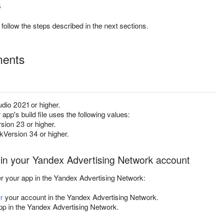
s
follow the steps described in the next sections.
ments
dio 2021 or higher.
app's build file uses the following values:
ion 23 or higher.
Version 34 or higher.
 in your Yandex Advertising Network account
er your app in the Yandex Advertising Network:
r
your account in the Yandex Advertising Network.
p in the Yandex Advertising Network.