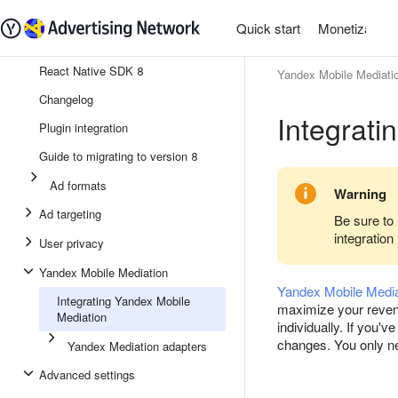
Quick start
Monetization
React Native SDK 8
Yandex Mobile Mediati
Changelog
Integrati
Plugin integration
Guide to migrating to version 8
Ad formats
Warning
Ad targeting
Be sure to 
integration
User privacy
Yandex Mobile Mediation
Yandex Mobile Media
Integrating Yandex Mobile
maximize your revenu
Mediation
individually. If you
changes. You only nee
Yandex Mediation adapters
Advanced settings