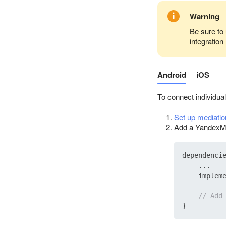
Warning
Be sure to 
integration
Android
iOS
To connect individua
Set up mediatio
Add a YandexMob
dependencie
    ...

    implem
// Add