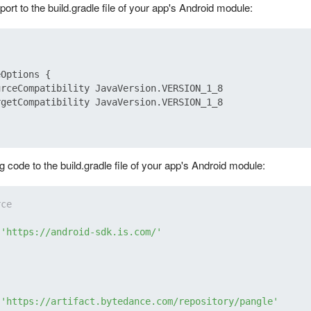
rt to the build.gradle file of your app's Android module:
Options {

rceCompatibility JavaVersion.VERSION_1_8

getCompatibility JavaVersion.VERSION_1_8

g code to the build.gradle file of your app's Android module:
rce
 
'https://android-sdk.is.com/'
 
'https://artifact.bytedance.com/repository/pangle'