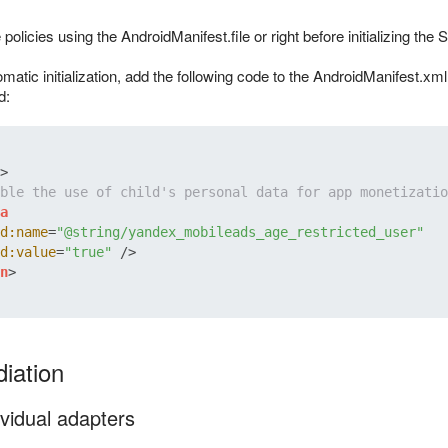
policies using the AndroidManifest.file or right before initializing the
matic initialization, add the following code to the AndroidManifest.x
d:
>
ble the use of child's personal data for app monetizatio
a
d:name
=
"@string/yandex_mobileads_age_restricted_user"
d:value
=
"true"
 />
n
>
iation
vidual adapters