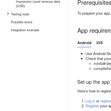
Prerequisite
Impression Level revenue data
(ILRD)
To prepare your app, 
Testing tools
Possible errors
App require
Integration example
Android
iOS
Use Android Stu
Check that your 
minSdkVers
compileSdk
Set up the app
Here's how to regist
Log in
or
registe
Register
your ap