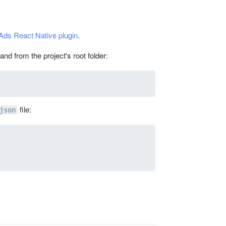
Ads React Native plugin
.
nd from the project's root folder:
file:
json