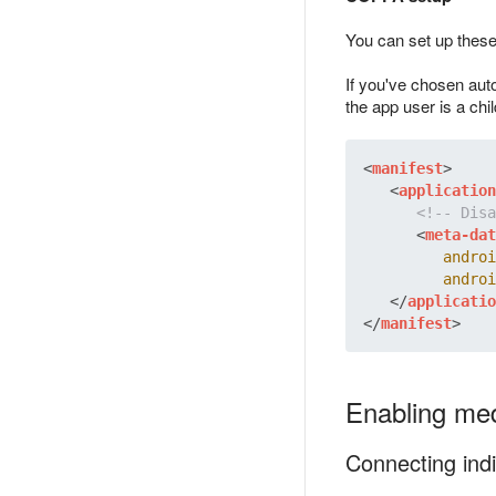
You can set up these 
If you've chosen auto
the app user is a chil
<
manifest
>
<
application
<!-- Disa
<
meta-dat
androi
androi
</
applicatio
</
manifest
>
Enabling med
Connecting indi