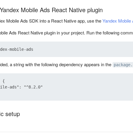
e Yandex Mobile Ads React Native plugin
dex Mobile Ads SDK into a React Native app, use the
Yandex Mobile 
bile Ads React Native plugin in your project. Run the following comma
dded, a string with the following dependency appears in the
package.
 {

ile-ads": "^8.2.0"

ic setup