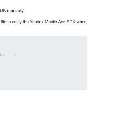
 SDK manually.
ml file to notify the Yandex Mobile Ads SDK when
n.  -->