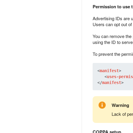
Permission to use t
Advertising IDs are 
Users can opt out of 
You can remove the p
using the ID to serve
To prevent the permi
<
manifest
>
<
uses-permis
</
manifest
>
Warning
Lack of pe
COPPA setup