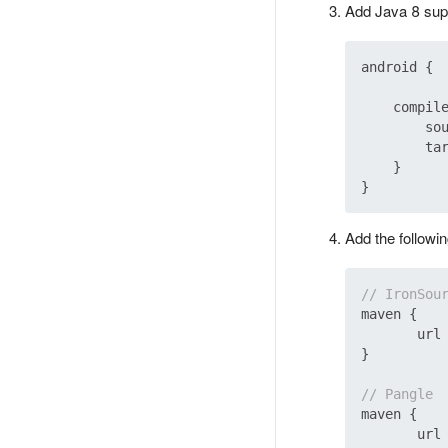
Add Java 8 suppo
android {

    compile
        sou
        tar
    }

Add the followin
// IronSou
maven {

       url
}

// Pangle
maven {

       url