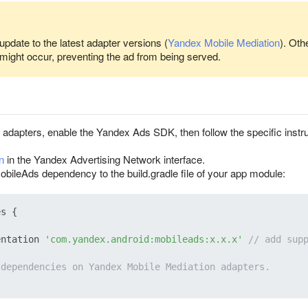
update to the latest adapter versions (
Yandex Mobile Mediation
). Oth
 might occur, preventing the ad from being served.
l adapters, enable the Yandex Ads SDK, then follow the specific instru
n
in the Yandex Advertising Network interface.
ileAds dependency to the build.gradle file of your app module:
s {

entation 
'com.yandex.android:mobileads:x.x.x'
// add sup
 dependencies on Yandex Mobile Mediation adapters.