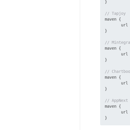
}

// Tapjoy
maven {

       url
}

// Mintegr
maven {

       url
}

// Chartbo
maven {

       url
}

// AppNext
maven {

       url