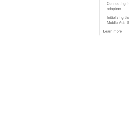
Connecting in
adapters
Initializing 
Mobile Ads S
Learn more