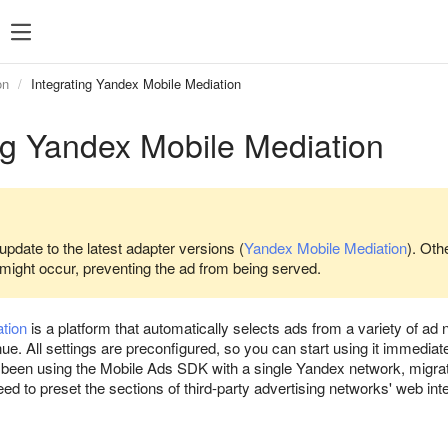
SDK 7
SDK 8
SDK 7
SDK 8
on
Integrating Yandex Mobile Mediation
Android
Android
ng Yandex Mobile Mediation
iOS
iOS
Unity
Unity
Flutter
Flutter
React Native
React Native
update to the latest adapter versions (
Yandex Mobile Mediation
). Oth
 might occur, preventing the ad from being served.
Compose Multip
tion
is a platform that automatically selects ads from a variety of a
e. All settings are preconfigured, so you can start using it immediat
've been using the Mobile Ads SDK with a single Yandex network, migr
d to preset the sections of third-party advertising networks' web int