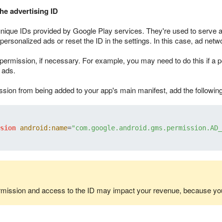
he advertising ID
unique IDs provided by Google Play services. They're used to serve 
personalized ads or reset the ID in the settings. In this case, ad netwo
ermission, if necessary. For example, you may need to do this if a po
 ads.
ssion from being added to your app's main manifest, add the following 
sion
android:name
=
"com.google.android.gms.permission.AD_
rmission and access to the ID may impact your revenue, because you