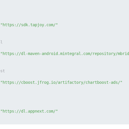
 
"https://sdk.tapjoy.com/"
al
 
"https://dl-maven-android.mintegral.com/repository/mbri
ost
 
"https://cboost.jfrog.io/artifactory/chartboost-ads/"
 
"https://dl.appnext.com/"