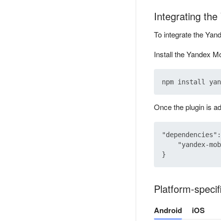
Integrating th
To integrate the Yan
Install the Yandex Mo
Once the plugin is a
"dependencies":
    "yandex-mob
Platform-specif
Android
iOS