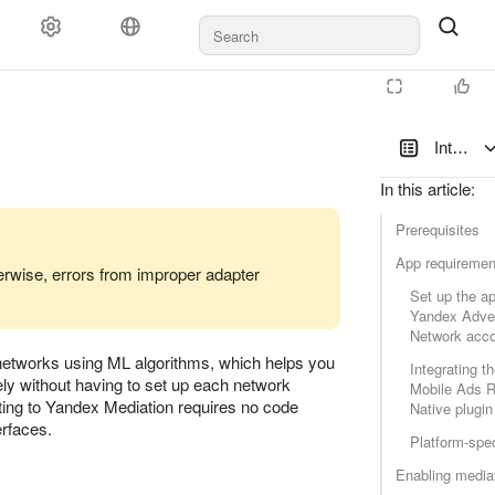
Documents and payments
Support
Integrat
In this article
:
Prerequisites
App requiremen
erwise, errors from improper adapter
Set up the ap
latform
Yandex Adver
Network acc
d networks using ML algorithms, which helps you
Integrating t
ely without having to set up each network
Mobile Ads 
ating to Yandex Mediation requires no code
Native plugin
erfaces.
Platform-spec
Enabling media