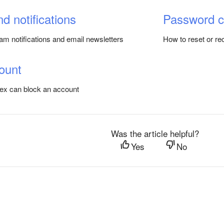
nd notifications
Password 
am notifications and email newsletters
How to reset or r
ount
ex can block an account
Was the article helpful?
Yes
No