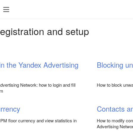
SDK 7
SDK 8
SDK 7
SDK 8
egistration and setup
Android
Android
iOS
iOS
Unity
Unity
Flutter
Flutter
 in the Yandex Advertising
Blocking u
React Native
React Native
Compose Multip
vertising Network: how to login and fill
How to block unwan
rm
rrency
Contacts a
M floor currency and view statistics in
How to modify cont
Advertising Networ