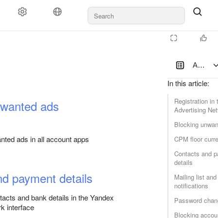
Documents and payments
Support
Account
In this article
:
Registration in
nwanted ads
Advertising Ne
Blocking unwan
latform
ted ads in all account apps
CPM floor curr
Contacts and 
details
nd payment details
Mailing list and
notifications
acts and bank details in the Yandex
Password chan
k interface
Blocking accou