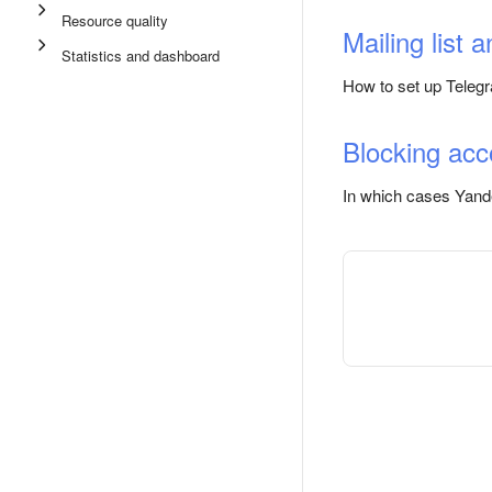
Resource quality
Mailing list a
Statistics and dashboard
How to set up Telegr
Blocking acc
In which cases Yand