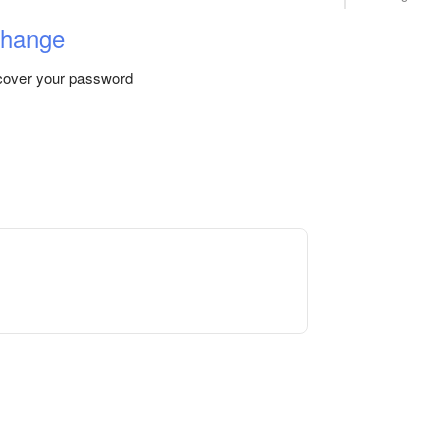
change
ecover your password