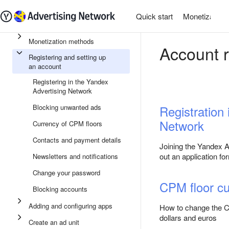
Quick start
Monetization
Monetization methods
Account r
Registering and setting up
an account
Registering in the Yandex
Advertising Network
Blocking unwanted ads
Registration
Network
Currency of CPM floors
Contacts and payment details
Joining the Yandex Ad
out an application fo
Newsletters and notifications
Change your password
CPM floor cu
Blocking accounts
Adding and configuring apps
How to change the CP
dollars and euros
Create an ad unit