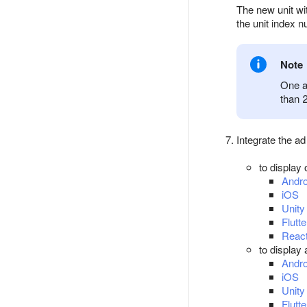
The new unit wit
the unit index 
Note
One a
than 
Integrate the ad
to display 
Andro
iOS
Unity
Flutte
React
to display
Andro
iOS
Unity
Flutte