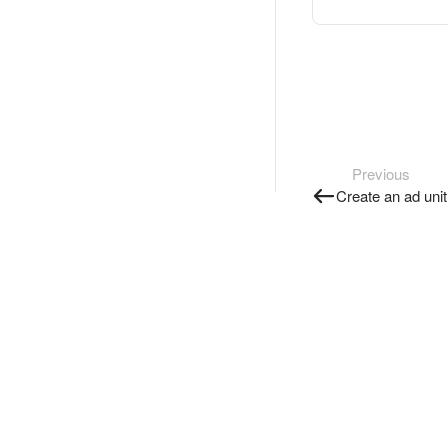
Previous
Create an ad unit