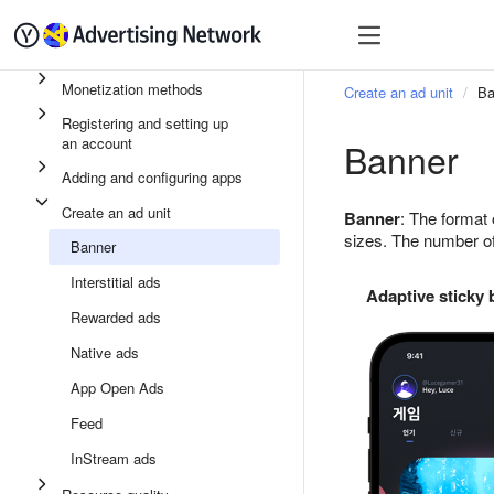
Quick start
Monetizatio
Monetization methods
Create an ad unit
Ba
Registering and setting up
an account
Banner
Adding and configuring apps
Create an ad unit
Banner
: The format 
sizes. The number of
Banner
Interstitial ads
Adaptive sticky
Rewarded ads
Native ads
App Open Ads
Feed
InStream ads