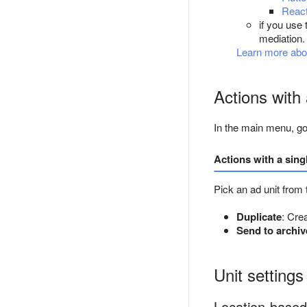
React
if you use 
mediation.
Learn more abo
Actions with 
In the main menu, g
Actions with a sing
Pick an ad unit from 
Duplicate
: Crea
Send to archiv
Unit settings
Location-based