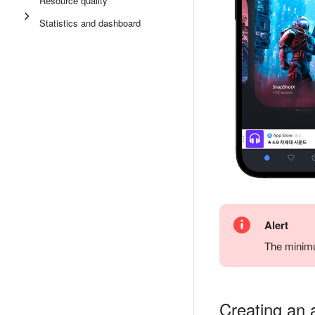
Resource quality
Statistics and dashboard
Alert
The minimu
Creating an 