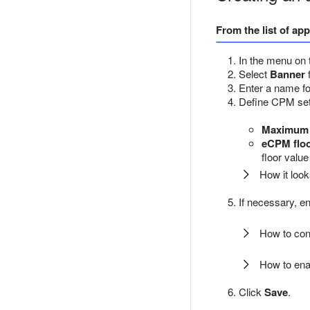
From the list of ap
In the menu on t
Select
Banner
Enter a name for
Define CPM sett
Maximum 
eCPM flo
floor valu
How it look
If necessary, en
How to conn
How to enab
Click
Save
.