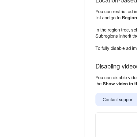
You can restrict ad i
list and go to
Region
In the region tree, s
Subregions inherit th
To fully disable ad i
Disabling video
You can disable video
the
Show video in t
Contact support