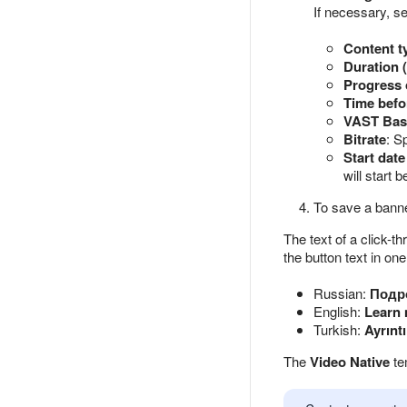
If necessary, s
Content t
Duration 
Progress 
Time befo
VAST Bas
Bitrate
: S
Start date
will start 
To save a banne
The text of a click-t
the button text in on
Russian:
Подр
English:
Learn
Turkish:
Ayrıntı
The
Video Native
te