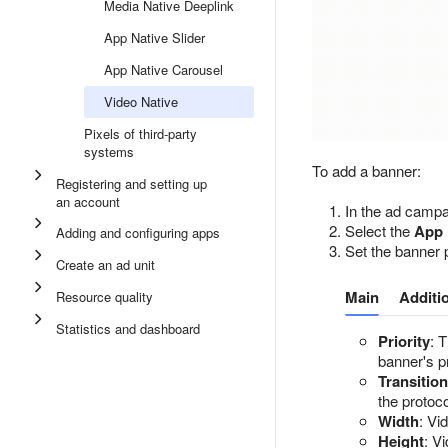
Media Native Deeplink
App Native Slider
App Native Carousel
Video Native
Pixels of third-party
systems
To add a banner:
Registering and setting up
an account
In the ad campa
Select the
App 
Adding and configuring apps
Set the banner 
Create an ad unit
Main
Additi
Resource quality
Statistics and dashboard
Priority
: 
banner's p
Transitio
the protoco
Width
: Vi
Height
: V