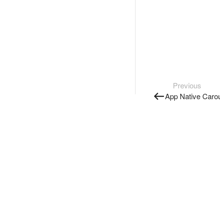
Previous
App Native Caro