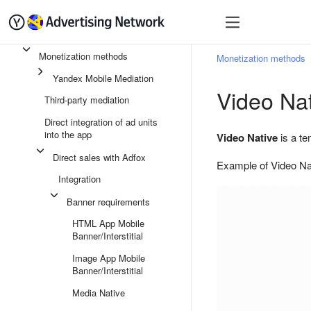
Quick start
Monetizatio
Monetization methods
Monetization methods
Yandex Mobile Mediation
Video Nat
Third-party mediation
Direct integration of ad units
into the app
Video Native
is a te
Direct sales with Adfox
Example of Video Na
Integration
Banner requirements
HTML App Mobile
Banner/Interstitial
Image App Mobile
Banner/Interstitial
Media Native