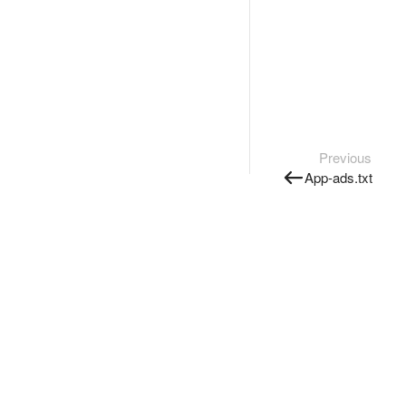
Previous
App-ads.txt