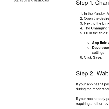
Statistics and dashboard
Step 1. Chan
In the Yandex A
Open the desire
Next to the
Link
The
Changing 
Fill in the fields:
App link
:
Develope
settings.
Click
Save
.
Step 2. Wait 
If your app hasn't p
during the moderatio
If your app already 
requiring another rev