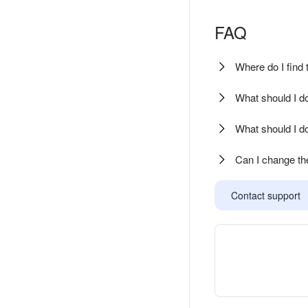
FAQ
Where do I find
What should I do 
What should I do
Can I change th
Contact support