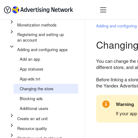
Quick start
Monetizatio
Monetization methods
Adding and configuring
Registering and setting up
an account
Changing
Adding and configuring apps
Add an app
You can change the st
different store, and al
App statuses
App-ads.txt
Before linking a sto
the Yandex Advertisi
Changing the store
Blocking ads
Warning
Additional users
If your app
Create an ad unit
Resource quality