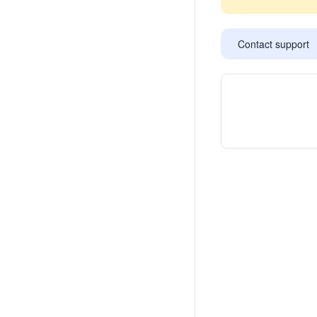
Contact support