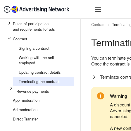
Quick start
Monetizatio
Rules of participation
Contract
Terminating
and requirements for ads
Terminati
Contract
Signing a contract
Working with the self-
You can terminate yo
employed
Once the contract is
Updating contract details
Terminate contr
Terminating the contract
Revenue payments
Warning
App moderation
A discount 
Ad moderation
Advertisin
canceled.
Direct Transfer
A new contr