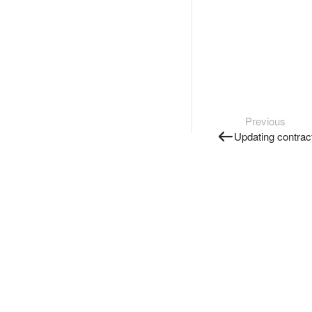
Previous
Updating contract