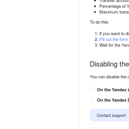
Transfer accoun
Percentage of 
Maximum trans
To do this:
If you want to d
Fill out the form
Wait for the Yan
Disabling the
You can disable the 
On the Yandex A
On the Yandex D
Contact support