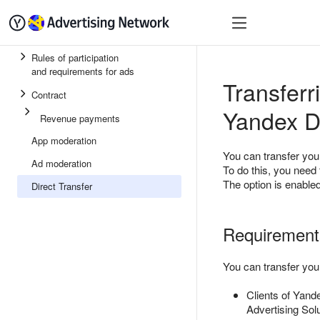
Quick start
Monetizatio
Rules of participation
and requirements for ads
Transferr
Contract
Yandex D
Revenue payments
App moderation
You can transfer you
Ad moderation
To do this, you need 
The option is enabled
Direct Transfer
Requirements
You can transfer you
Clients of Yand
Advertising Sol