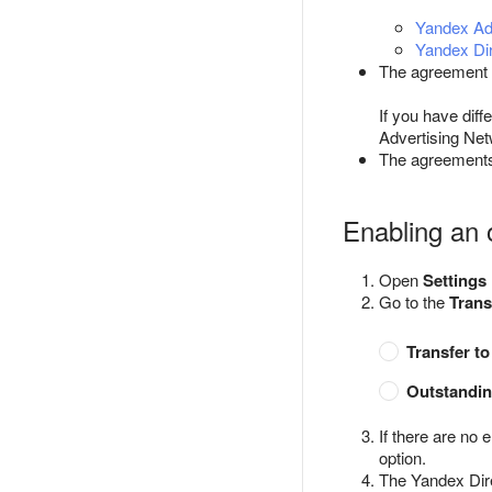
Yandex Adv
Yandex Dir
The agreement c
If you have dif
Advertising Net
The agreements 
Enabling an 
Open
Settings
Go to the
Trans
Transfer t
Outstandin
If there are no 
option.
The Yandex Dire