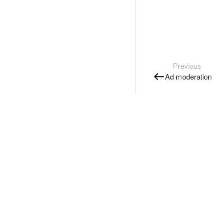
Previous
Ad moderation