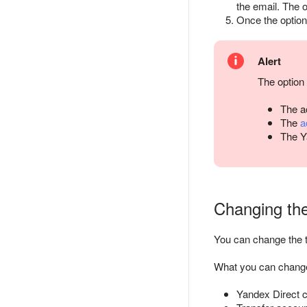
the email. The o
Once the option 
Alert
The option 
The ac
The
a
The Y
Changing the
You can change the t
What you can chang
Yandex Direct cl