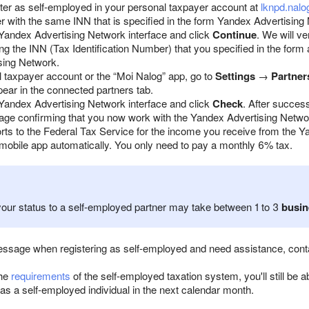
ster as self-employed in your personal taxpayer account at
lknpd.nalo
er with the same INN that is specified in the form Yandex Advertising
Yandex Advertising Network interface and click
Continue
. We will v
ng the INN (Tax Identification Number) that you specified in the form
sing Network.
l taxpayer account or the “Moi Nalog” app, go to
Settings
→
Partner
pear in the connected partners tab.
Yandex Advertising Network interface and click
Check
. After success
age confirming that you now work with the Yandex Advertising Netwo
rts to the Federal Tax Service for the income you receive from the 
 mobile app automatically. You only need to pay a monthly 6% tax.
our status to a self-employed partner may take between 1 to 3
busin
message when registering as self-employed and need assistance, con
the
requirements
of the self-employed taxation system, you'll still be 
as a self-employed individual in the next calendar month.