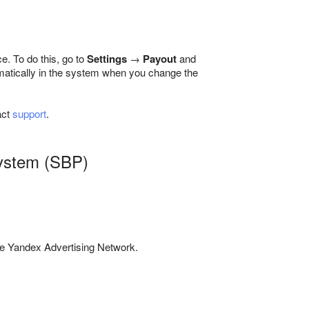
e. To do this, go to
Settings
→
Payout
and
omatically in the system when you change the
act
support
.
System (SBP)
e Yandex Advertising Network.