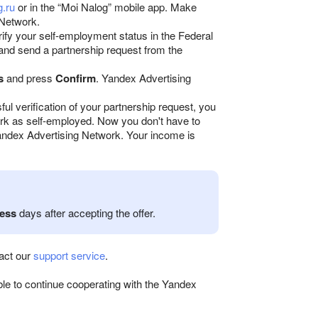
g.ru
or in the “Moi Nalog” mobile app. Make
 Network.
erify your self-employment status in the Federal
 and send a partnership request from the
s
and press
Confirm
. Yandex Advertising
ful verification of your partnership request, you
rk as self-employed. Now you don't have to
Yandex Advertising Network. Your income is
ess
days after accepting the offer.
tact our
support service
.
able to continue cooperating with the Yandex