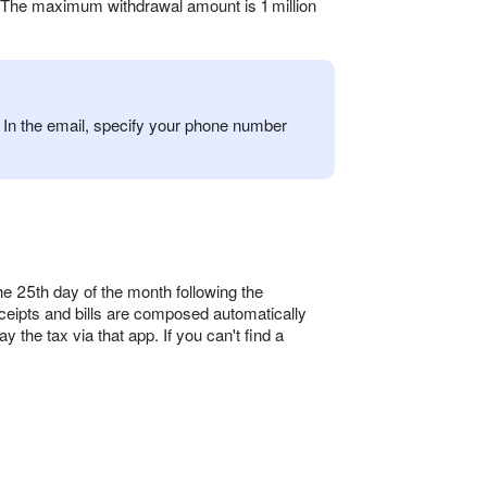
. The maximum withdrawal amount is 1 million
In the email, specify your phone number
 25th day of the month following the
eipts and bills are composed automatically
 the tax via that app. If you can't find a