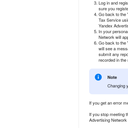
Log in and regi
sure you regist
Go back to the 
Tax Service usi
Yandex Adverti
In your persona
Network will ap
Go back to the 
will see a mess
submit any repo
recorded in the
Note
Changing y
If you get an error 
If you stop meeting 
Advertising Network 