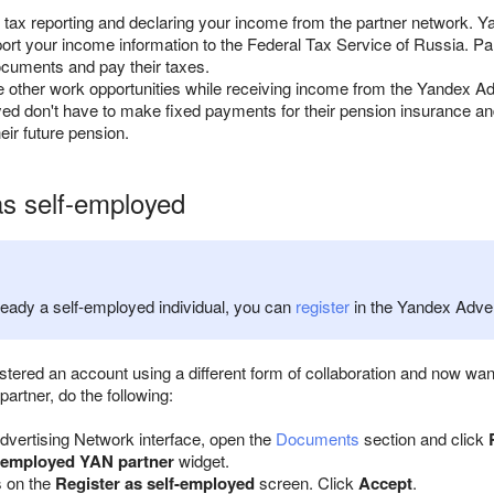
 tax reporting and declaring your income from the partner network. Y
port your income information to the Federal Tax Service of Russia. P
ocuments and pay their taxes.
other work opportunities while receiving income from the Yandex Ad
ed don't have to make fixed payments for their pension insurance a
eir future pension.
as self-employed
lready a self-employed individual, you can
register
in the Yandex Advert
gistered an account using a different form of collaboration and now 
artner, do the following:
dvertising Network interface, open the
Documents
section and click
-employed YAN partner
widget.
s on the
Register as self-employed
screen. Click
Accept
.