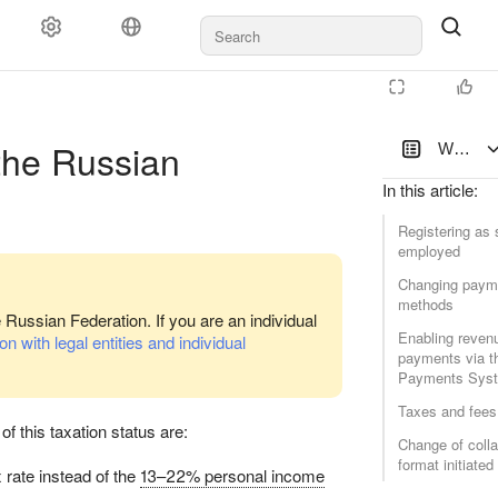
Documents and payments
Support
 the Russian
Working 
In this article
:
Registering as s
employed
Changing paym
methods
latform
e Russian Federation. If you are an individual
Enabling reven
n with legal entities and individual
payments via t
Payments Sys
Taxes and fees
of this taxation status are:
Change of colla
format initiate
rate instead of the
13–22% personal income