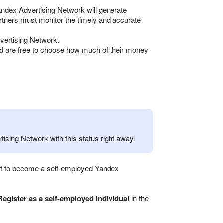
andex Advertising Network will generate
artners must monitor the timely and accurate
vertising Network.
nd are free to choose how much of their money
ising Network with this status right away.
want to become a self-employed Yandex
Register as a self-employed individual
in the