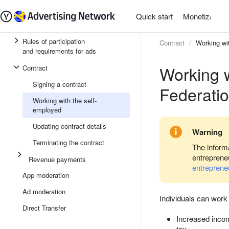
Quick start
Monetization
Rules of participation
Contract
Working wi
and requirements for ads
Working w
Contract
Signing a contract
Federati
Working with the self-
employed
Updating contract details
Warning
Terminating the contract
The informa
entreprene
Revenue payments
entreprene
App moderation
Ad moderation
Individuals can work
Direct Transfer
Increased incom
tax
.