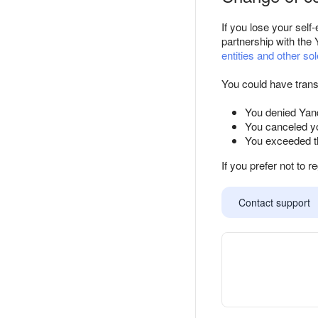
If you lose your sel
partnership with the 
entities and other sol
You could have trans
You denied Yand
You canceled yo
You exceeded th
If you prefer not to r
Contact support