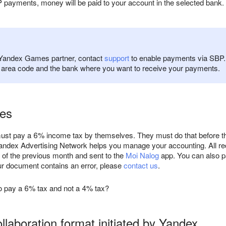
 payments, money will be paid to your account in the selected bank
a Yandex Games partner, contact
support
to enable payments via SBP. 
e area code and the bank where you want to receive your payments.
ees
st pay a 6% income tax by themselves. They must do that before the
ndex Advertising Network helps you manage your accounting. All rec
of the previous month and sent to the
Moi Nalog
app. You can also pay
our document contains an error, please
contact us
.
o pay a 6% tax and not a 4% tax?
llaboration format initiated by Yandex