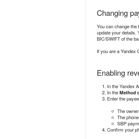
Changing pa
You can change the b
update your details.
BIC/SWIFT of the ba
If you are a Yandex 
Enabling re
In the Yandex A
In the
Method 
Enter the paye
The owner 
The phone
SBP payme
Confirm your p