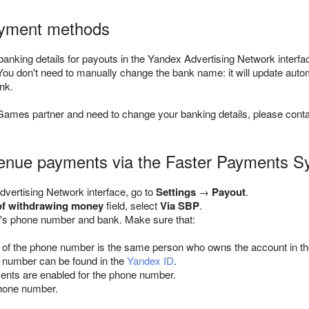
yment methods
anking details for payouts in the Yandex Advertising Network interfac
 You don't need to manually change the bank name: it will update aut
nk.
Games partner and need to change your banking details, please cont
venue payments via the Faster Payments 
dvertising Network interface, go to
Settings
→
Payout
.
of withdrawing money
field, select
Via SBP
.
e's phone number and bank. Make sure that:
of the phone number is the same person who owns the account in th
 number can be found in the
Yandex ID
.
nts are enabled for the phone number.
hone number.