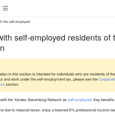
SDK 7
SDK 8
SDK 7
SDK 8
th the self-employed
Android
Android
ith self-employed residents of
iOS
iOS
on
Unity
Unity
Flutter
Flutter
React Native
React Native
Compose Multip
tion in this section is intended for individuals who are residents of th
ur and work under the self-employment tax, please see the
Cooperatio
urs
section.
 with the Yandex Advertising Network as
self-employed
. Key benefits 
e due to reduced taxes: enjoy a lowered 6% professional income tax 