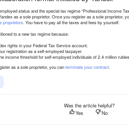
f-employed status and the special tax regime “Professional Income Tax
Yandex as a sole proprietor. Once you register as a sole proprietor, 
e proprietors
. You have to pay all the taxes and fees by yourself.
itioned to a new tax regime because:
ex rights in your Federal Tax Service account.
ur registration as a self-employed taxpayer.
e income threshold for self-employed individuals of 2.4 million rubles
egister as a sole proprietor, you can
terminate your contract
.
Was the article helpful?
Yes
No