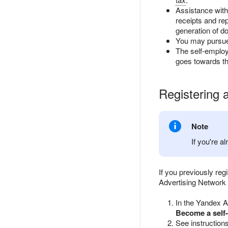
Assistance with
receipts and re
generation of d
You may pursue 
The self-employ
goes towards th
Registering 
Note
If you're a
If you previously re
Advertising Network p
In the Yandex A
Become a self
See instruction