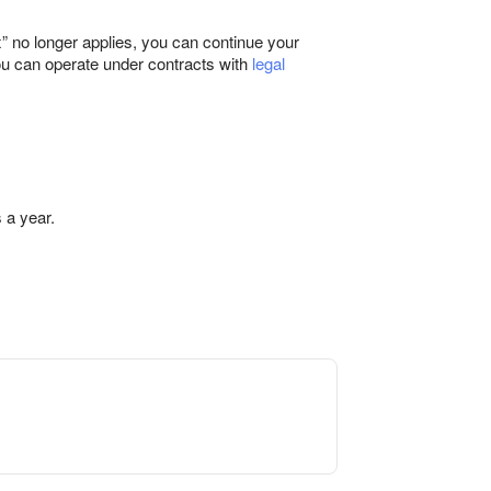
” no longer applies, you can continue your
you can operate under contracts with
legal
 a year.