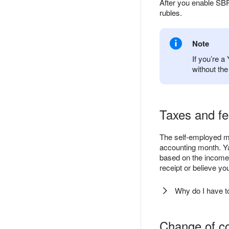
After you enable SBP
rubles.
Note
If you’re 
without th
Taxes and f
The self-employed mu
accounting month. Ya
based on the income 
receipt or believe y
Why do I have t
Change of co