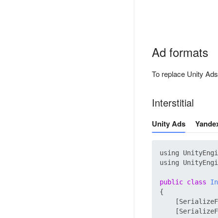
Ad formats
To replace Unity Ads
Interstitial
Unity Ads
Yande
using UnityEngi
using UnityEngi
public
class
In
{

    [SerializeF
    [SerializeF