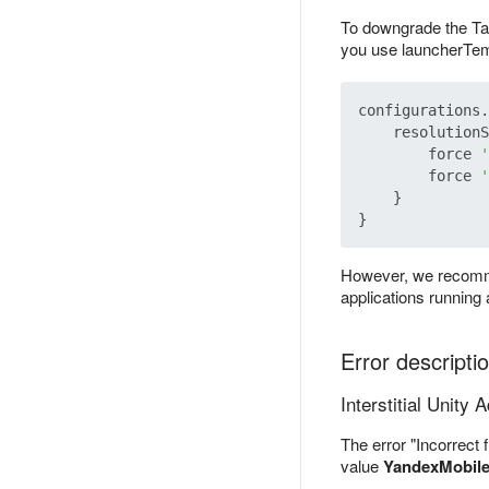
To downgrade the Tar
you use launcherTemp
configurations.
    resolutionS
        force 
'
        force 
'
    }

However, we recommen
applications running
Error descripti
Interstitial Unity 
The error "Incorrect 
value
YandexMobil