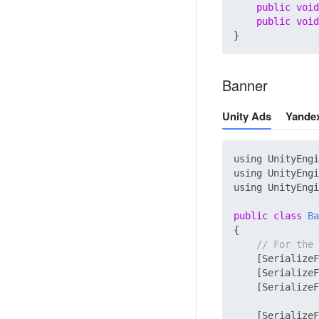
public
void
public
void
Banner
Unity Ads
Yande
using UnityEngi
using UnityEngi
using UnityEngi
public
class
Ba
{

// For the 
    [SerializeF
    [SerializeF
    [SerializeF
    [SerializeF