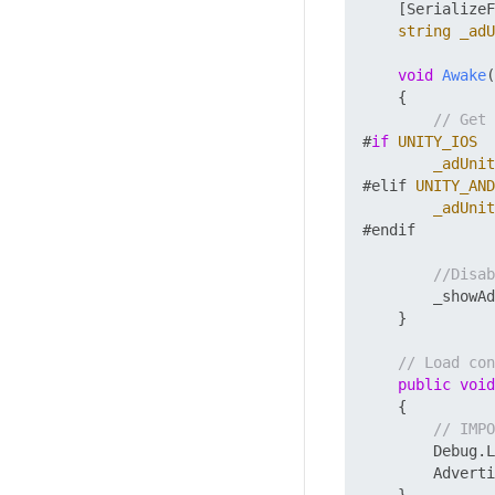
    [SerializeF
string
_adU
void
Awake
(
    {

// Get 
#
if
UNITY_IOS
_adUnit
#elif 
UNITY_AND
_adUnit
#endif

//Disab
        _showAd
    }

// Load con
public
void
    {

// IMPO
        Debug.L
        Adverti
    }
