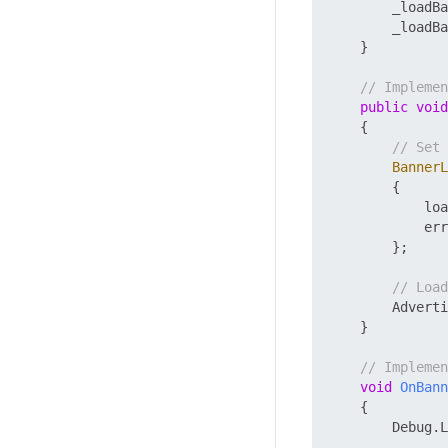
        _loadBa
        _loadBa
    }

// Impleme
public
void
    {

// Set 
BannerL
        {

            loa
            err
        };

// Load
        Adverti
    }

// Implemen
void
OnBann
    {

        Debug.L