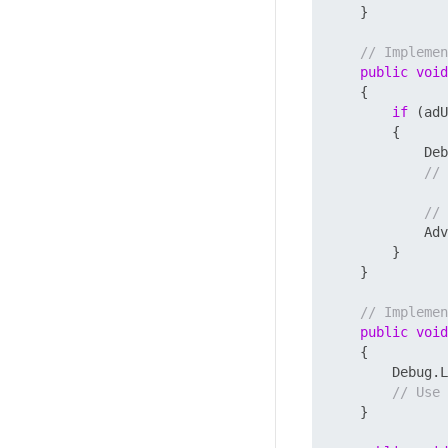
    }

// Implemen
public
void
    {

if
 (adU
        {

            De
// 
// 
            Adv
        }

    }

// Implemen
public
void
    {

        Debug.L
// Use 
    }
