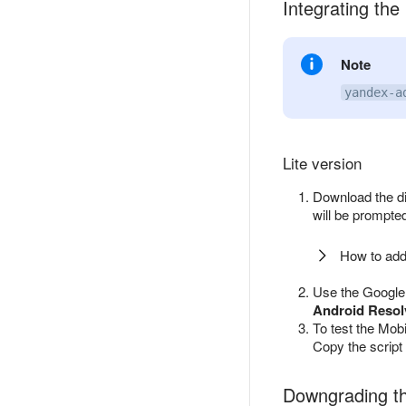
Integrating the 
Note
yandex-a
Lite version
Download the d
will be prompted
How to add
Use the Google 
Android Resol
To test the Mob
Copy the script 
Downgrading th