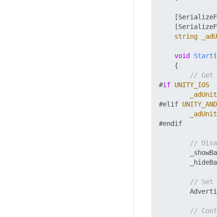
    [SerializeF
    [SerializeF
string
_adU
void
Start
(
    {

// Get 
#
if
UNITY_IOS
_adUnit
#elif 
UNITY_AND
_adUnit
#endif

// Disa
        _showBa
        _hideBa
// Set 
        Adverti
// Conf