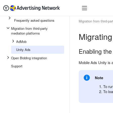
Quick start
Monetizatio
Frequently asked questions
Migration from third-pa
Migration from third-party
Migrating
mediation platforms
AdMob
Enabling the
Unity Ads
Open Bidding integration
Mobile Ads Unity is 
Support
Note
To ru
To loa