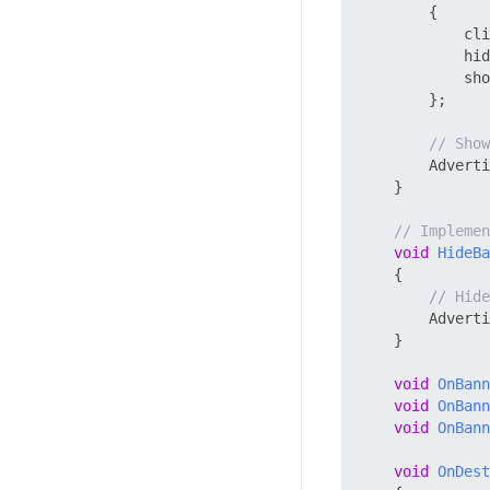
        {

            cli
            hid
            sho
        };

// Show
        Adverti
    }

// Impleme
void
HideBa
    {

// Hide
        Adverti
    }

void
OnBann
void
OnBann
void
OnBann
void
OnDest