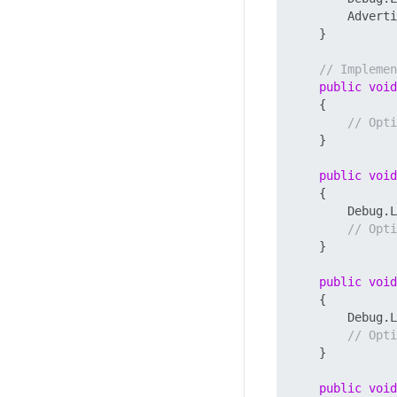
        Adverti
    }

// Implemen
public
void
    {

// Opti
    }

public
void
    {

        Debug.L
// Opti
    }

public
void
    {

        Debug.L
// Opti
    }

public
void