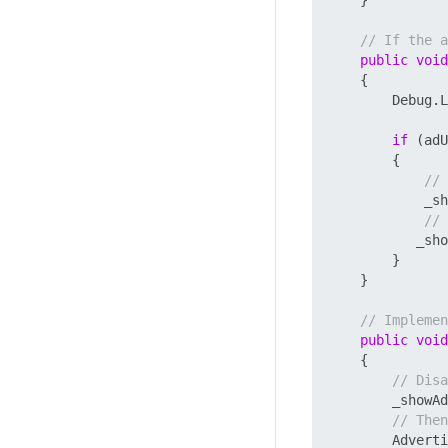
// If the a
public
void
    {

        Debug.L
if
 (adU
        {

// 
            _sh
// 
           _sho
        }

    }

// Implemen
public
void
    {

// Disa
        _showAd
// Then
        Adverti