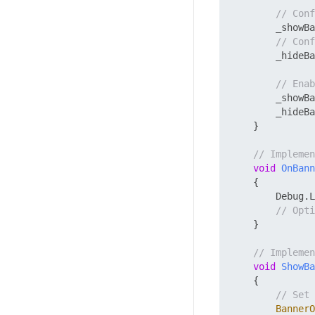
// Con
        _showBa
// Con
        _hideBa
// Enab
        _showBa
        _hideBa
    }

// Implemen
void
OnBann
    {

        Debug.L
// Opti
    }

// Impleme
void
ShowBa
    {

// Set 
BannerO