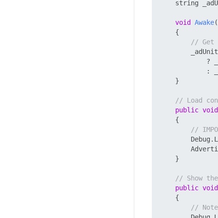
    string _adU
void
Awake
(
    {

// Get 
        _adUnit
            ? _
            : _
    }

// Load con
public
void
    {

// IMPO
        Debug.L
        Adverti
    }

// Show the
public
void
    {

// Note
        Debug.L