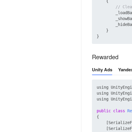
    {

// Clea
        _loadBa
        _showBa
        _hideBa
    }

Rewarded
Unity Ads
Yande
using UnityEngi
using UnityEngi
using UnityEngi
public
class
Re
{

    [SerializeF
    [SerializeF