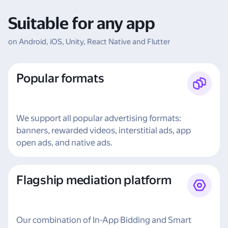
Suitable for any app
on Android, iOS, Unity, React Native and Flutter
Popular formats
We support all popular advertising formats:
banners, rewarded videos, interstitial ads, app
open ads, and native ads.
Flagship mediation platform
Our combination of In-App Bidding and Smart