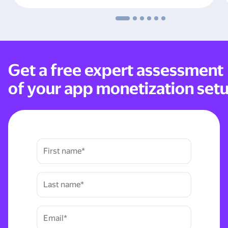
Get a free expert assessment
of your app monetization set