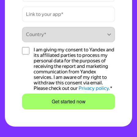
I am giving my consent to Yandex and
its affiliated parties to process my
personal data for the purposes of
receiving the report and marketing
communication from Yandex
services. I am aware of my right to
withdraw this consent via email.
Please check out our
Privacy policy.
*