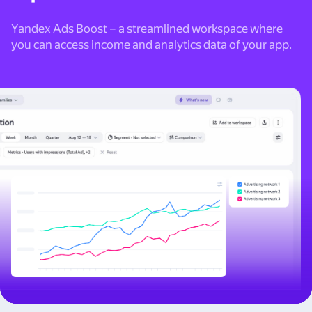
Yandex Ads Boost – a streamlined workspace where
you can access income and analytics data of your app.