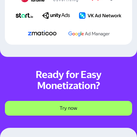
Ready for Easy
Monetization?
Try now