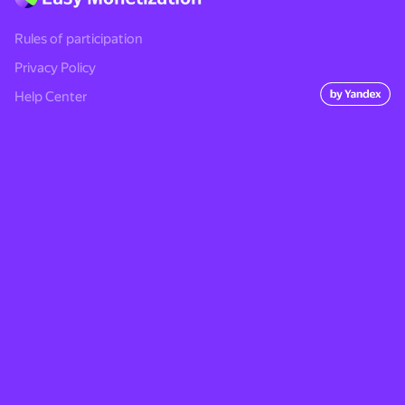
Rules of participation
Privacy Policy
Help Center