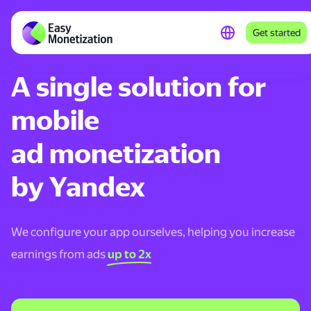
Get started
A single solution for
mobile
ad monetization
by Yandex
We configure your app ourselves, helping you increase
earnings from ads
up to 2x