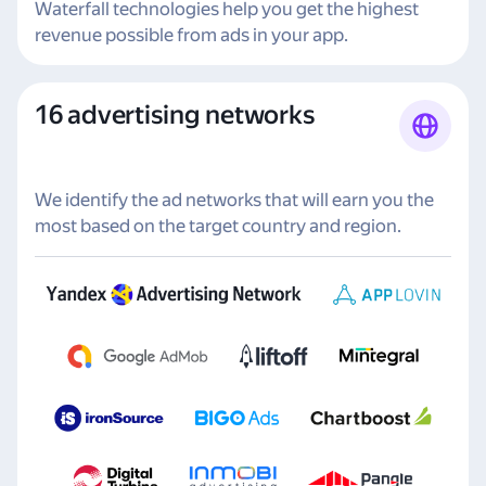
Waterfall technologies help you get the highest
revenue possible from ads in your app.
16 advertising networks
We identify the ad networks that will earn you the
most based on the target country and region.