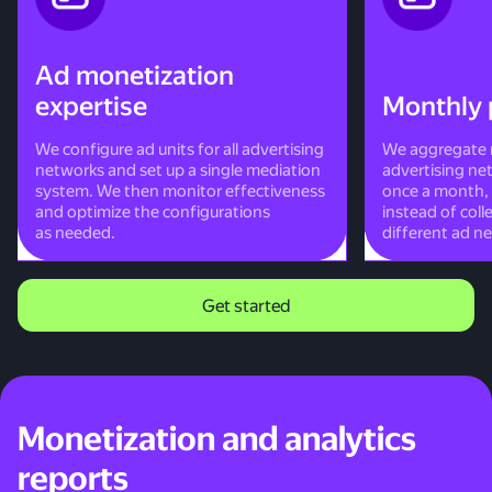
Ad monetization
expertise
Monthly 
We configure ad units for all advertising
We aggregate r
networks and set up a single mediation
advertising ne
system. We then monitor effectiveness
once a month, 
and optimize the configurations
instead of col
as needed.
different ad n
Get started
Monetization and analytics
reports