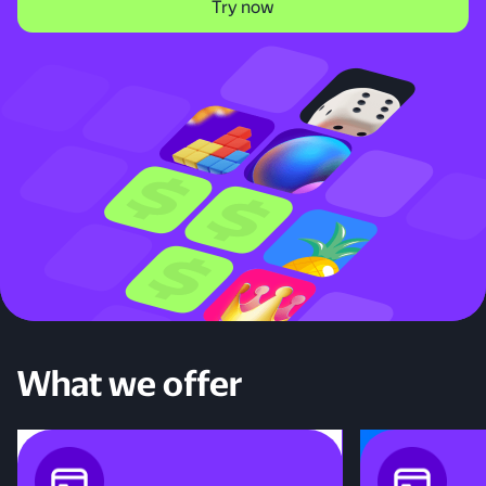
Try now
What we offer