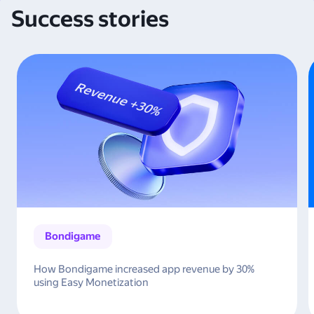
Success stories
Bondigame
How Bondigame increased app revenue by 30%
using Easy Monetization